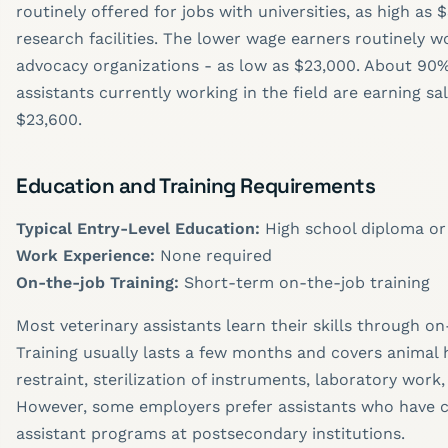
routinely offered for jobs with universities, as high as 
research facilities. The lower wage earners routinely w
advocacy organizations - as low as $23,000. About 90%
assistants currently working in the field are earning sal
$23,600.
Education and Training Requirements
Typical Entry-Level Education:
High school diploma or
Work Experience:
None required
On-the-job Training:
Short-term on-the-job training
Most veterinary assistants learn their skills through on
Training usually lasts a few months and covers animal 
restraint, sterilization of instruments, laboratory work
However, some employers prefer assistants who have 
assistant programs at postsecondary institutions.