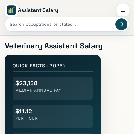
Assistant Salary
Veterinary Assistant
Salary
QUICK FACTS (2026)
$23,130
MEDIAN ANNUAL PAY
$11.12
PER HOUR