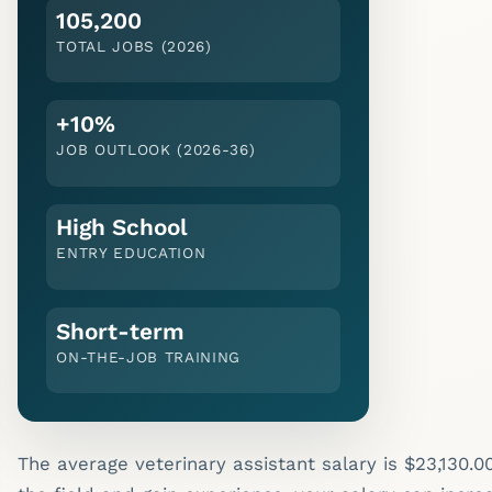
105,200
TOTAL JOBS (2026)
+10%
JOB OUTLOOK (
2026-36
)
High School
ENTRY EDUCATION
Short-term
ON-THE-JOB TRAINING
The average veterinary assistant salary is $23,130.0