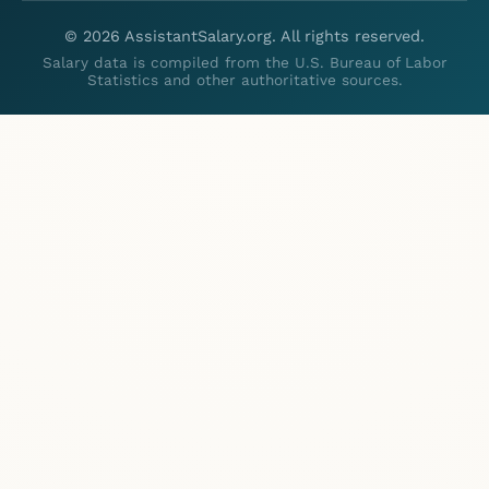
©
2026
AssistantSalary.org. All rights reserved.
Salary data is compiled from the U.S. Bureau of Labor
Statistics and other authoritative sources.