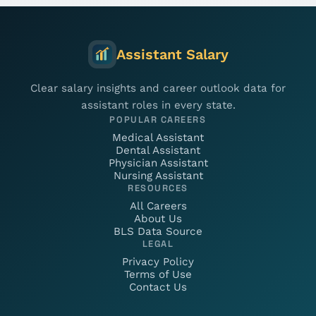
Assistant Salary
Clear salary insights and career outlook data for
assistant roles in every state.
POPULAR CAREERS
Medical Assistant
Dental Assistant
Physician Assistant
Nursing Assistant
RESOURCES
All Careers
About Us
BLS Data Source
LEGAL
Privacy Policy
Terms of Use
Contact Us