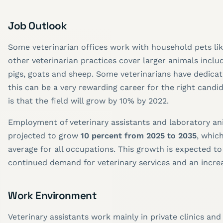
Job Outlook
Some veterinarian offices work with household pets li
other veterinarian practices cover larger animals inclu
pigs, goats and sheep. Some veterinarians have dedicat
this can be a very rewarding career for the right candi
is that the field will grow by 10% by 2022.
Employment of veterinary assistants and laboratory ani
projected to grow
10 percent from 2025 to 2035
, which
average for all occupations. This growth is expected to
continued demand for veterinary services and an increa
Work Environment
Veterinary assistants work mainly in private clinics and