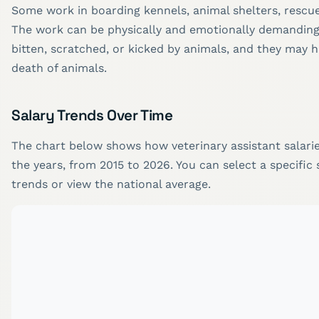
Some work in boarding kennels, animal shelters, rescue
The work can be physically and emotionally demandin
bitten, scratched, or kicked by animals, and they may h
death of animals.
Salary Trends Over Time
The chart below shows how veterinary assistant salari
the years, from 2015 to 2026. You can select a specific 
trends or view the national average.