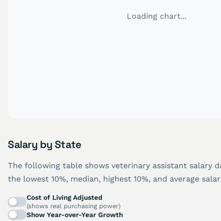
Loading chart...
Salary by State
The following table shows veterinary assistant salary d
the lowest 10%, median, highest 10%, and average salar
Cost of Living Adjusted
(shows real purchasing power)
Show Year-over-Year Growth