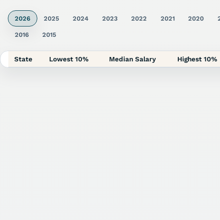
2026
2025
2024
2023
2022
2021
2020
2016
2015
State
Lowest 10%
Median Salary
Highest 10%