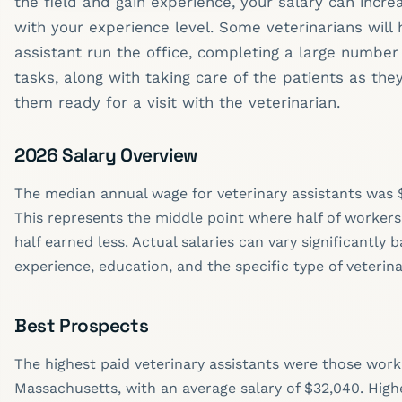
the field and gain experience, your salary can inc
with your experience level. Some veterinarians will 
assistant run the office, completing a large number
tasks, along with taking care of the patients as they
them ready for a visit with the veterinarian.
2026 Salary Overview
The median annual wage for veterinary assistants was $
This represents the middle point where half of worker
half earned less. Actual salaries can vary significantly 
experience, education, and the specific type of veterina
Best Prospects
The highest paid veterinary assistants were those worki
Massachusetts, with an average salary of $32,040. Highe