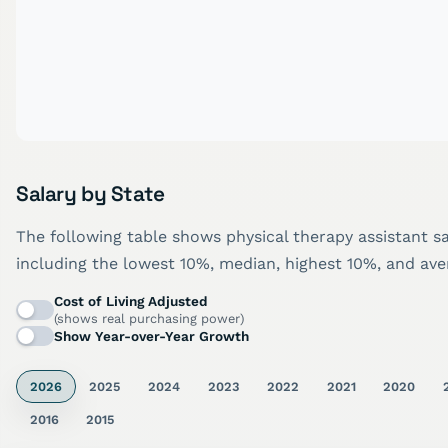
Salary by State
The following table shows physical therapy assistant sa
including the lowest 10%, median, highest 10%, and aver
Cost of Living Adjusted
(shows real purchasing power)
Show Year-over-Year Growth
2026
2025
2024
2023
2022
2021
2020
2016
2015