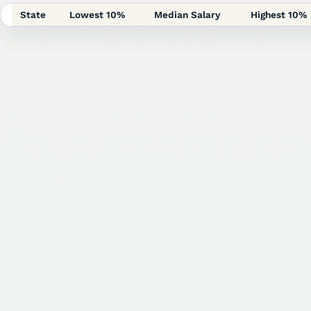
State
Lowest 10%
Median Salary
Highest 10%