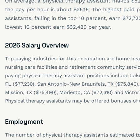
On average, a physical therapy assistant makes $52
the pay per hour is about $25.15. The highest paid 
assistants, falling in the top 10 percent, earn $72,7
lowest 10 percent earn $32,420 per year.
2026 Salary Overview
Top paying industries for this occupation are home heal
nursing care facilities and retirement community servic
paying physical therapy assistant positions include La
FL ($77,230), San Antonio-New Braunfels, TX ($75,840)
Mission, TX ($75,490), Modesto, CA ($72,310) and Victori
Physical therapy assistants may be offered bonuses of 
Employment
The number of physical therapy assistants estimated to