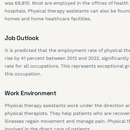
was 69,810. Most are employed in the offices of health
hospitals. Physical therapy assistants can also be foun
homes and home healthcare facilities.
Job Outlook
It is predicted that the employment rate of physical the
rise by 41 percent between 2012 and 2022, significantly
rate for all occupations. This represents exceptional g
this occupation.
Work Environment
Physical therapy assistants work under the direction a
physical therapists. They help patients who are recover
illnesses regain movement and manage pain. Physical t
involved in the direct care of patients.