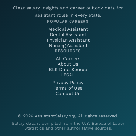
Clear salary insights and career outlook data for
assistant roles in every state.
POPULAR CAREERS
Medical Assistant
Dental Assistant
Physician Assistant
Nursing Assistant
RESOURCES
All Careers
About Us
BLS Data Source
LEGAL
Privacy Policy
Terms of Use
Contact Us
©
2026
AssistantSalary.org. All rights reserved.
Salary data is compiled from the U.S. Bureau of Labor
Statistics and other authoritative sources.