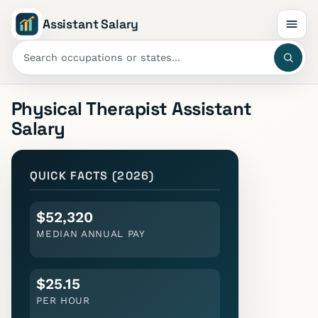
Assistant Salary
Physical Therapist Assistant
Salary
QUICK FACTS (2026)
$52,320
MEDIAN ANNUAL PAY
$25.15
PER HOUR