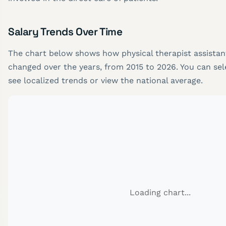
Salary Trends Over Time
The chart below shows how physical therapist assistant
changed over the years, from 2015 to 2026. You can sele
see localized trends or view the national average.
Loading chart...