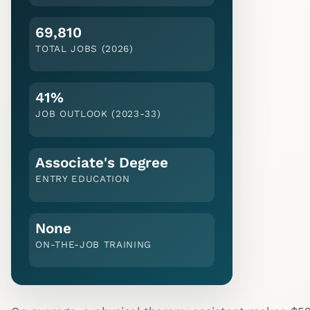
69,810
TOTAL JOBS (2026)
41%
JOB OUTLOOK (
2023-33
)
Associate's Degree
ENTRY EDUCATION
None
ON-THE-JOB TRAINING