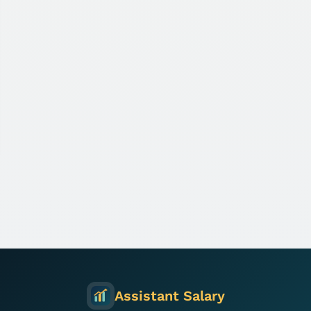
Assistant Salary