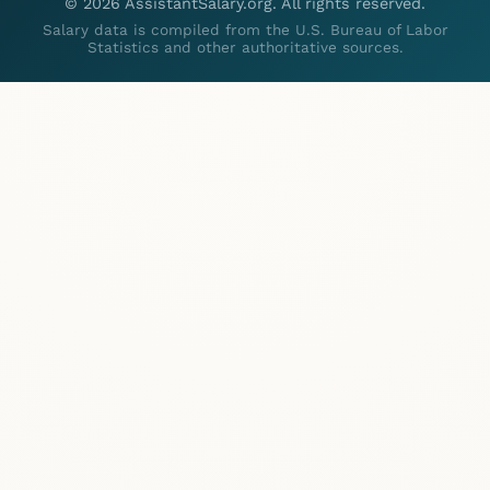
©
2026
AssistantSalary.org. All rights reserved.
Salary data is compiled from the U.S. Bureau of Labor
Statistics and other authoritative sources.