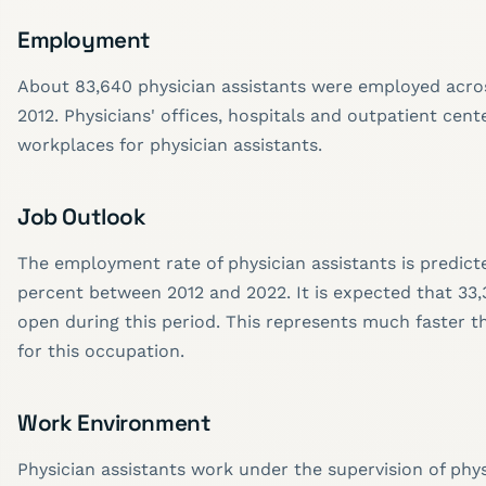
Employment
About 83,640 physician assistants were employed acros
2012. Physicians' offices, hospitals and outpatient cent
workplaces for physician assistants.
Job Outlook
The employment rate of physician assistants is predict
percent between 2012 and 2022. It is expected that 33,
open during this period. This represents much faster 
for this occupation.
Work Environment
Physician assistants work under the supervision of phy