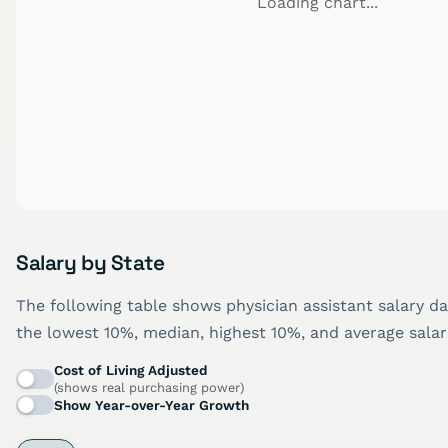
Loading chart...
Salary by State
The following table shows physician assistant salary da
the lowest 10%, median, highest 10%, and average salar
Cost of Living Adjusted
(shows real purchasing power)
Show Year-over-Year Growth