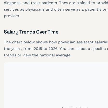
diagnose, and treat patients. They are trained to prov
services as physicians and often serve as a patient's pr
provider.
Salary Trends Over Time
The chart below shows how physician assistant salari
the years, from 2015 to 2026. You can select a specific 
trends or view the national average.