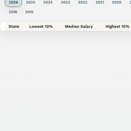
2026
2025
2024
2023
2022
2021
2020
2016
2015
State
Lowest 10%
Median Salary
Highest 10%