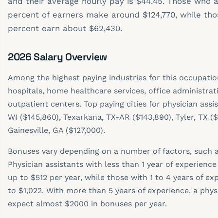
and their average hourly pay is $44.45. Those who a
percent of earners make around $124,770, while tho
percent earn about $62,430.
2026 Salary Overview
Among the highest paying industries for this occupatio
hospitals, home healthcare services, office administrat
outpatient centers. Top paying cities for physician assi
WI ($145,860), Texarkana, TX-AR ($143,890), Tyler, TX ($
Gainesville, GA ($127,000).
Bonuses vary depending on a number of factors, such a
Physician assistants with less than 1 year of experienc
up to $512 per year, while those with 1 to 4 years of e
to $1,022. With more than 5 years of experience, a phys
expect almost $2000 in bonuses per year.