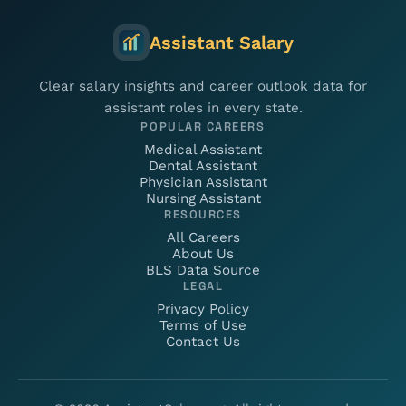
Assistant Salary
Clear salary insights and career outlook data for
assistant roles in every state.
POPULAR CAREERS
Medical Assistant
Dental Assistant
Physician Assistant
Nursing Assistant
RESOURCES
All Careers
About Us
BLS Data Source
LEGAL
Privacy Policy
Terms of Use
Contact Us