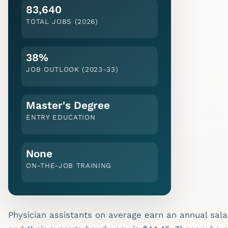
83,640
TOTAL JOBS (2026)
38%
JOB OUTLOOK (
2023-33
)
Master's Degree
ENTRY EDUCATION
None
ON-THE-JOB TRAINING
Physician assistants on average earn an annual sala