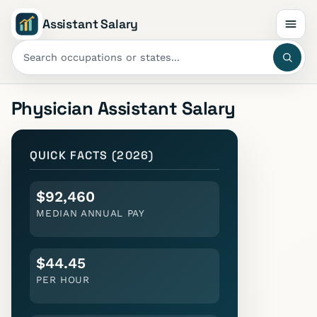
Assistant Salary
Physician Assistant
Salary
QUICK FACTS (2026)
$92,460
MEDIAN ANNUAL PAY
$44.45
PER HOUR